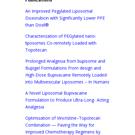
An Improved Pegylated Liposomal
Doxorubicin with Significantly Lower PPE
than Doxil®
Characterization of PEGylated nano-
liposomes Co-remotely Loaded with
Topotecan
Prolonged Analgesia from bupisome and
Bupigel Formulations From design and
High-Dose Bupivacaine Remotely Loaded
into Multivesicular Liposomes – In Humans
A Novel Liposomal Bupivacaine
Formulation to Produce Ultra-Long- Acting
Analgesia
Optimization of Vincristine–Topotecan
Combination — Paving the Way for
Improved Chemotherapy Regimens by