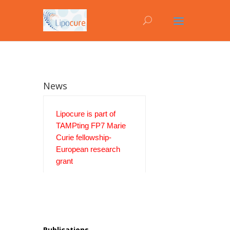
News
Lipocure is part of
TAMPting FP7 Marie
Curie fellowship-
European research
grant
Publications