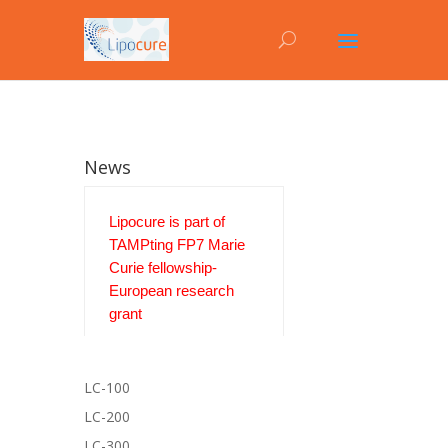
News
Lipocure is part of
TAMPting FP7 Marie
Curie fellowship-
European research
grant
LC-100
LC-200
LC-300