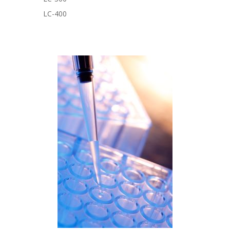
LC-400