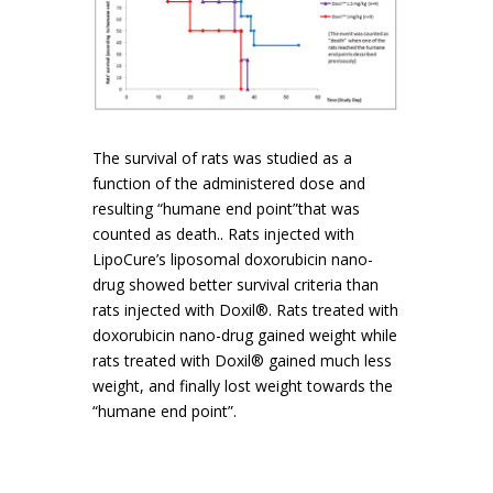
The survival of rats was studied as a
function of the administered dose and
resulting “humane end point”that was
counted as death.. Rats injected with
LipoCure’s liposomal doxorubicin nano-
drug showed better survival criteria than
rats injected with Doxil®. Rats treated with
doxorubicin nano-drug gained weight while
rats treated with Doxil® gained much less
weight, and finally lost weight towards the
“humane end point”.