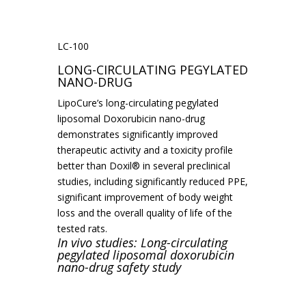
LC-100
LONG-CIRCULATING PEGYLATED
NANO-DRUG
LipoCure’s long-circulating pegylated
liposomal Doxorubicin nano-drug
demonstrates significantly improved
therapeutic activity and a toxicity profile
better than Doxil® in several preclinical
studies, including significantly reduced PPE,
significant improvement of body weight
loss and the overall quality of life of the
tested rats.
In vivo studies: Long-circulating
pegylated liposomal doxorubicin
nano-drug safety study